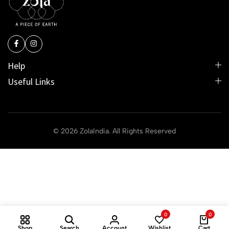
Help
Useful Links
© 2026 ZolaIndia. All Rights Reserved
0
0
Shop
Search
Account
Wishlist
Cart