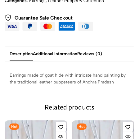
Categories:
Earrings
,
Leather Puppetry Collection
Guarantee Safe Checkout
Description
Additional information
Reviews (0)
Earrings made of goat hide with intricate hand painting by
the traditional leather puppeteers of Andhra Pradesh
Related products
Hot
Hot