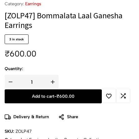
Category:
Earrings
[ZOLP47] Bommalata Laal Ganesha
Earrings
3 in stock
₹
600.00
Quantity:
Add to cart
-
₹
600.00
Delivery & Return
Share
SKU:
ZOLP47