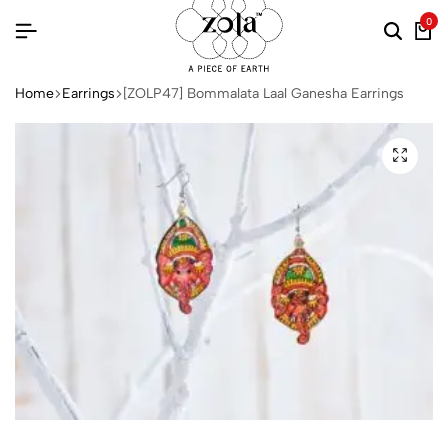
0
Home
Earrings
[ZOLP47] Bommalata Laal Ganesha Earrings