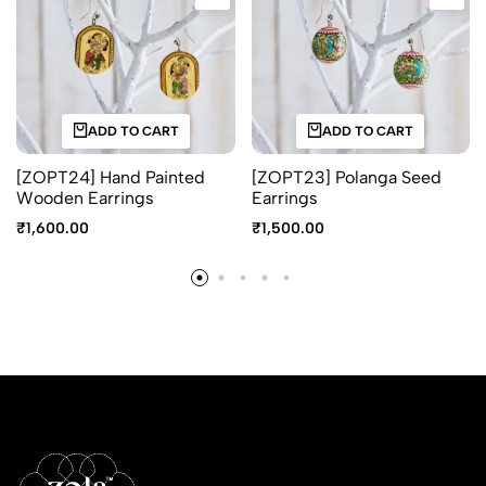
ADD TO CART
ADD TO CART
[ZOPT24] Hand Painted
[ZOPT23] Polanga Seed
Wooden Earrings
Earrings
₹
1,600.00
₹
1,500.00