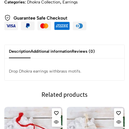
Categories:
Dhokra Collection
,
Earrings
Guarantee Safe Checkout
Description
Additional information
Reviews (0)
Drop Dhokra earrings withbrass motifs.
Related products