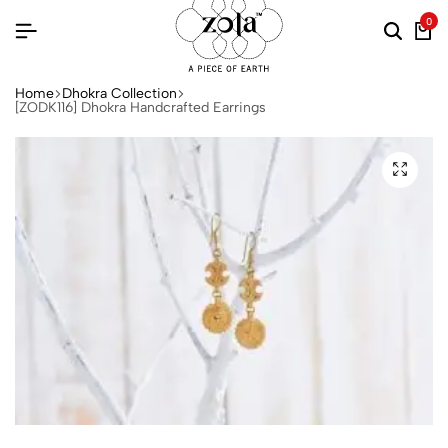
0
Home
Dhokra Collection
[ZODK116] Dhokra Handcrafted Earrings