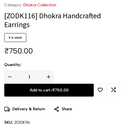
Category:
Dhokra Collection
[ZODK116] Dhokra Handcrafted
Earrings
3 in stock
₹
750.00
Quantity:
Add to cart
-
₹
750.00
Delivery & Return
Share
SKU:
ZODK116