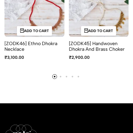
ADD TO CART
ADD TO CART
[ZODK46] Ethno Dhokra
[ZODK45] Handwoven
Necklace
Dhokra And Brass Choker
₹
3,100.00
₹
2,900.00