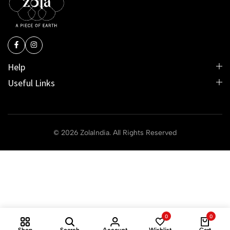
Help
Useful Links
© 2026 ZolaIndia. All Rights Reserved
0
0
Shop
Search
Account
Wishlist
Cart