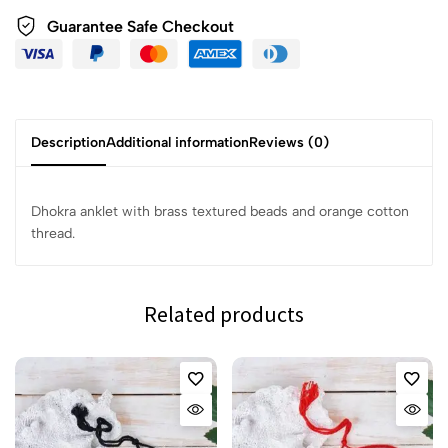
Guarantee Safe Checkout
Description
Additional information
Reviews (0)
Dhokra anklet with brass textured beads and orange cotton
thread.
Related products