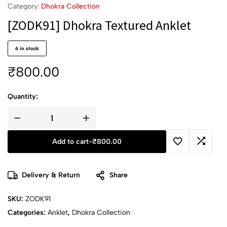
Category:
Dhokra Collection
[ZODK91] Dhokra Textured Anklet
6 in stock
₹
800.00
Quantity:
Add to cart
-
₹
800.00
Delivery & Return
Share
SKU:
ZODK91
Categories:
Anklet
,
Dhokra Collection