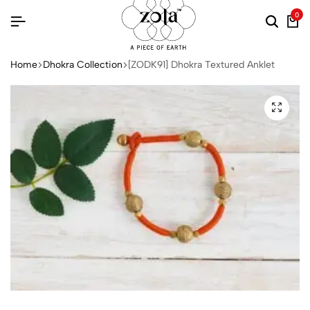
0
Home
Dhokra Collection
[ZODK91] Dhokra Textured Anklet