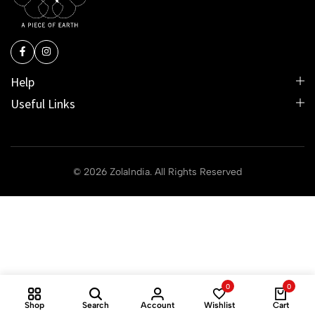
Help
Useful Links
© 2026 ZolaIndia. All Rights Reserved
0
0
Shop
Search
Account
Wishlist
Cart