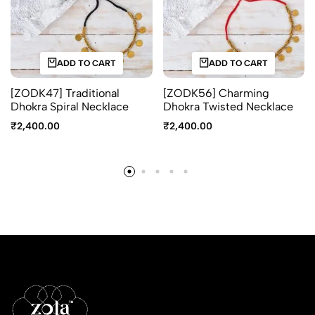
ADD TO CART
ADD TO CART
[ZODK47] Traditional
[ZODK56] Charming
Dhokra Spiral Necklace
Dhokra Twisted Necklace
₹
2,400.00
₹
2,400.00