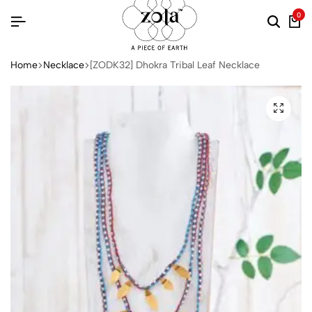
0
Home
Necklace
[ZODK32] Dhokra Tribal Leaf Necklace