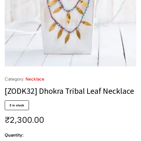
Category:
Necklace
[ZODK32] Dhokra Tribal Leaf Necklace
3 in stock
₹
2,300.00
Quantity: