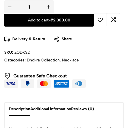
Add to cart
-
₹
2,300.00
Delivery & Return
Share
SKU:
ZODK32
Categories:
Dhokra Collection
,
Necklace
Guarantee Safe Checkout
Description
Additional information
Reviews (0)