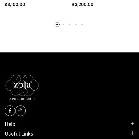
₹
3,100.00
₹
3,200.00
Help
Useful Links