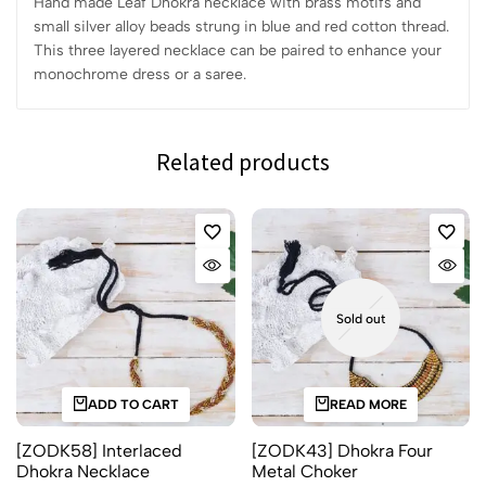
Hand made Leaf Dhokra necklace with brass motifs and
small silver alloy beads strung in blue and red cotton thread.
This three layered necklace can be paired to enhance your
monochrome dress or a saree.
Related products
Sold out
ADD TO CART
READ MORE
[ZODK58] Interlaced
[ZODK43] Dhokra Four
Dhokra Necklace
Metal Choker