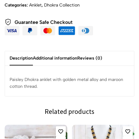
Categories:
Anklet
,
Dhokra Collection
Guarantee Safe Checkout
Description
Additional information
Reviews (0)
Paisley Dhokra anklet with golden metal alloy and maroon
cotton thread.
Related products