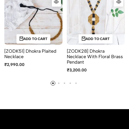
ADD TO CART
ADD TO CART
[ZODK51] Dhokra Plaited
[ZODK28] Dhokra
Necklace
Necklace With Floral Brass
Pendant
₹
2,990.00
₹
3,200.00