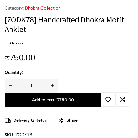
Category:
Dhokra Collection
[ZODK78] Handcrafted Dhokra Motif
Anklet
3 in stock
₹
750.00
Quantity:
Add to cart
-
₹
750.00
Delivery & Return
Share
SKU:
ZODK78