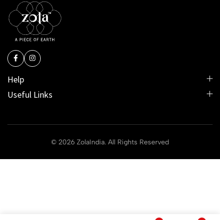
Help
Useful Links
© 2026 ZolaIndia. All Rights Reserved