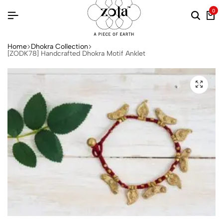
0
Home
Dhokra Collection
[ZODK78] Handcrafted Dhokra Motif Anklet