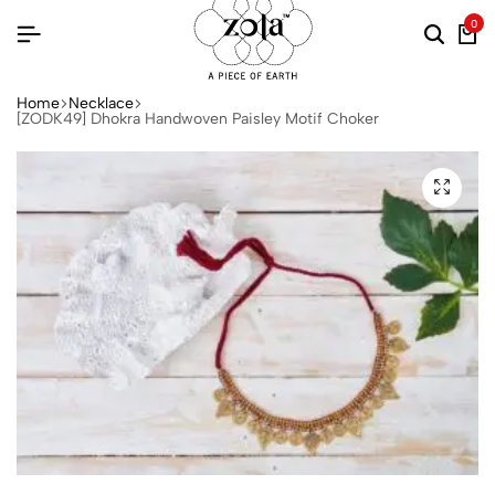
0
Home
Necklace
[ZODK49] Dhokra Handwoven Paisley Motif Choker