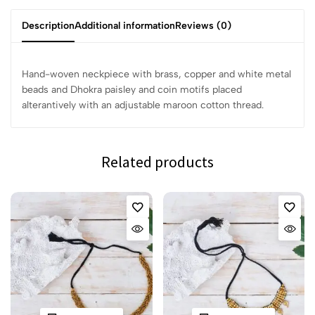
Description
Additional information
Reviews (0)
Hand-woven neckpiece with brass, copper and white metal
beads and Dhokra paisley and coin motifs placed
alterantively with an adjustable maroon cotton thread.
Related products