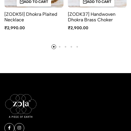
ADD TO CART
ADD TO CART
[ZODK51] Dhokra Plaited
[ZODK37] Handwoven
Necklace
Dhokra Brass Choker
₹
2,990.00
₹
2,900.00