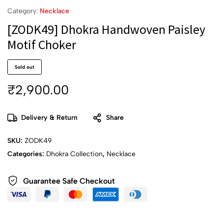
Category:
Necklace
[ZODK49] Dhokra Handwoven Paisley
Motif Choker
Sold out
₹
2,900.00
Delivery & Return
Share
SKU:
ZODK49
Categories:
Dhokra Collection
,
Necklace
Guarantee Safe Checkout