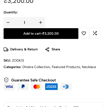
₹
3,200.00
Quantity:
Add to cart
-
₹
3,200.00
Delivery & Return
Share
SKU:
ZODK13
Categories:
Dhokra Collection
,
Featured Products
,
Necklace
Guarantee Safe Checkout