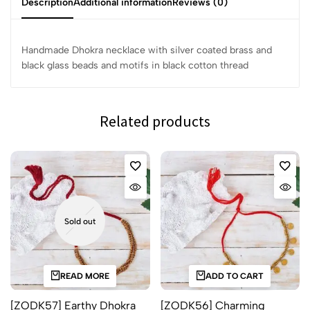
Description
Additional information
Reviews (0)
Handmade Dhokra necklace with silver coated brass and
black glass beads and motifs in black cotton thread
Related products
Sold out
READ MORE
ADD TO CART
[ZODK57] Earthy Dhokra
[ZODK56] Charming