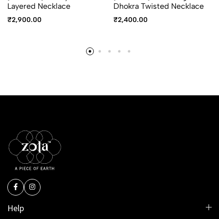
Layered Necklace
Dhokra Twisted Necklace
₹
2,900.00
₹
2,400.00
Help