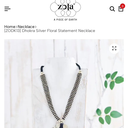
0
Home
Necklace
[ZODK13] Dhokra Silver Floral Statement Necklace