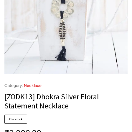
Category:
Necklace
[ZODK13] Dhokra Silver Floral
Statement Necklace
2 in stock