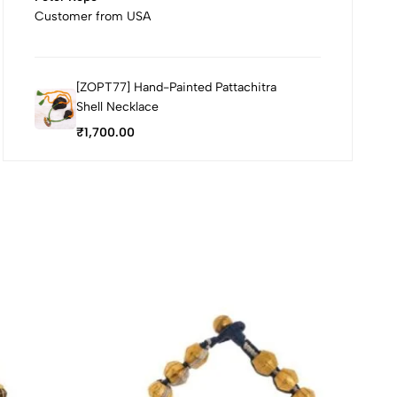
Customer from USA
[ZOPT77] Hand-Painted Pattachitra
Shell Necklace
₹
1,700.00