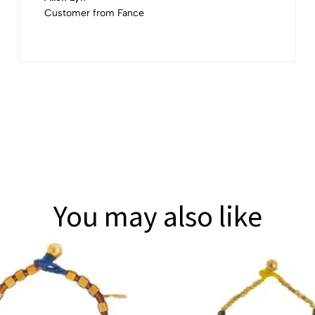
Customer from Fance
You may also like