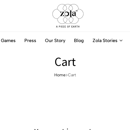
Zola
Authentic
India
Handcrafted
Games
Press
Our Story
Blog
Zola Stories
-
Jewellery
A
Online
piece
Cart
of
Earth
Home
Cart