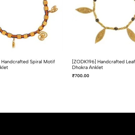
Handcrafted Spiral Motif
[ZODK196] Handcrafted Leaf
klet
Dhokra Anklet
₹
700.00