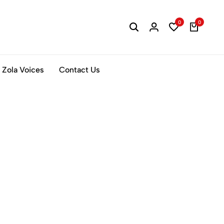
0
0
Zola Voices
Contact Us