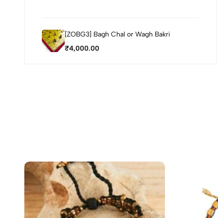
[ZOBG3] Bagh Chal or Wagh Bakri
₹
4,000.00