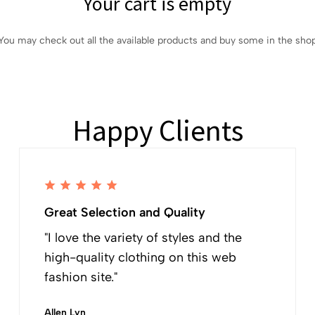
Your cart is empty
You may check out all the available products and buy some in the sho
Happy Clients
Great Selection and Quality
"I love the variety of styles and the
high-quality clothing on this web
fashion site."
Allen Lyn