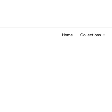
Home
Collections