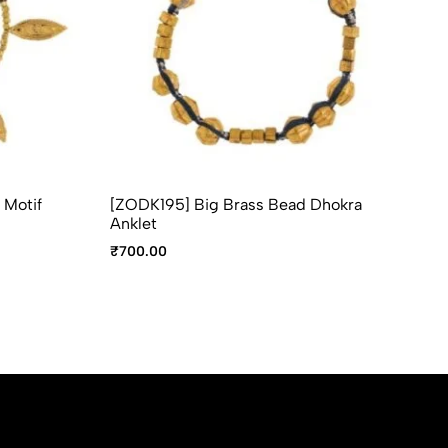
 Motif
[ZODK195] Big Brass Bead Dhokra
[Z
Anklet
An
₹
700.00
₹
6