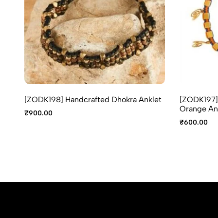
[ZODK198] Handcrafted Dhokra Anklet
[ZODK197] 
Orange An
₹
900.00
₹
600.00