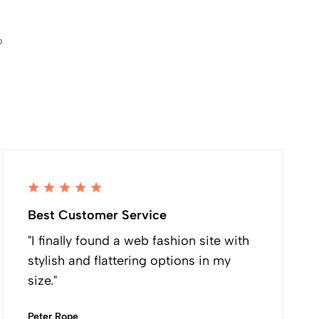
p
Best Customer Service
"I finally found a web fashion site with
stylish and flattering options in my
size."
Peter Rope