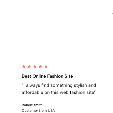
Best Online Fashion Site
“I always find something stylish and
affordable on this web fashion site”
Robert smith
Customer from USA