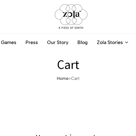
Zola
Authentic
India
Handcrafted
Games
Press
Our Story
Blog
Zola Stories
-
Jewellery
A
Online
piece
Cart
of
Earth
Home
Cart