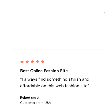
Best Online Fashion Site
“I always find something stylish and
affordable on this web fashion site”
Robert smith
Customer from USA