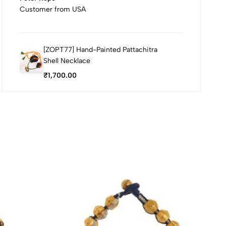
Customer from USA
[ZOPT77] Hand-Painted Pattachitra
Shell Necklace
₹
1,700.00