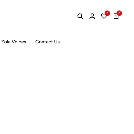
0
0
Zola Voices
Contact Us