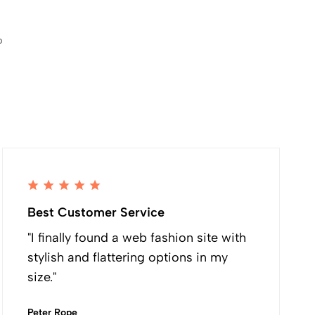
p
Best Customer Service
"I finally found a web fashion site with
stylish and flattering options in my
size."
Peter Rope