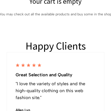
Your cart is empty
You may check out all the available products and buy some in the sho
Happy Clients
Great Selection and Quality
"I love the variety of styles and the
high-quality clothing on this web
fashion site."
Allen Lyn