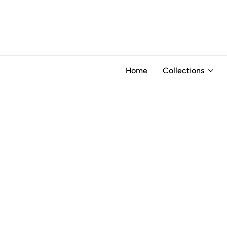
Home
Collections