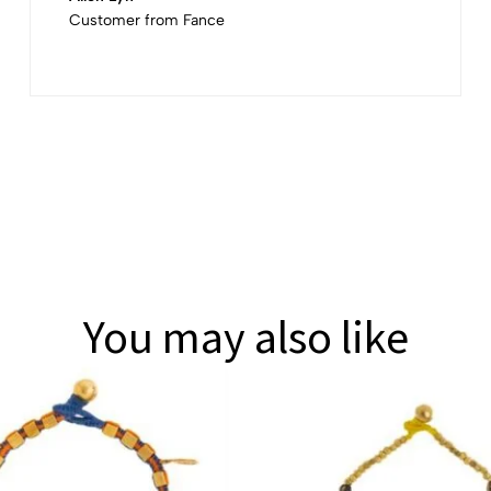
Customer from Fance
You may also like