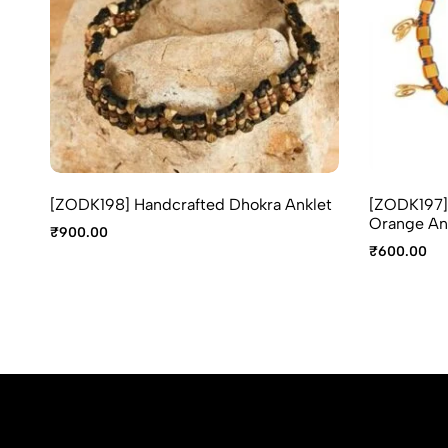
[ZODK198] Handcrafted Dhokra Anklet
[ZODK197] 
Orange An
₹
900.00
₹
600.00