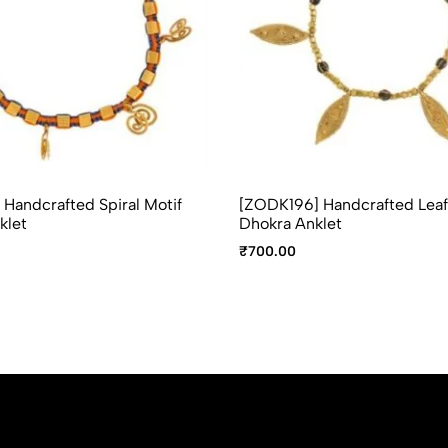
Handcrafted Spiral Motif
[ZODK196] Handcrafted Leaf
klet
Dhokra Anklet
₹
700.00