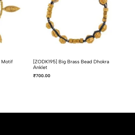
 Motif
[ZODK195] Big Brass Bead Dhokra
[Z
Anklet
An
₹
700.00
₹
6