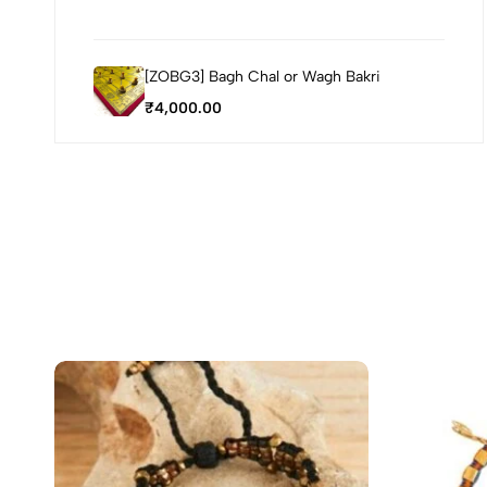
[ZOBG3] Bagh Chal or Wagh Bakri
₹
4,000.00