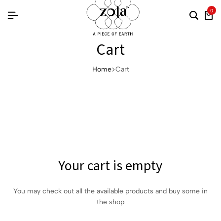
0
Cart
Home
Cart
Your cart is empty
You may check out all the available products and buy some in
the shop