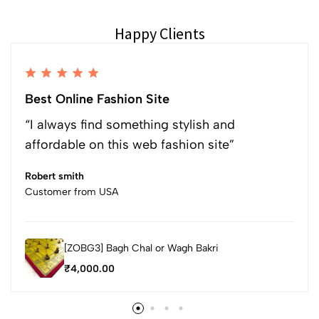
Happy Clients
Best Online Fashion Site
“I always find something stylish and
affordable on this web fashion site”
Robert smith
Customer from USA
[ZOBG3] Bagh Chal or Wagh Bakri
₹
4,000.00