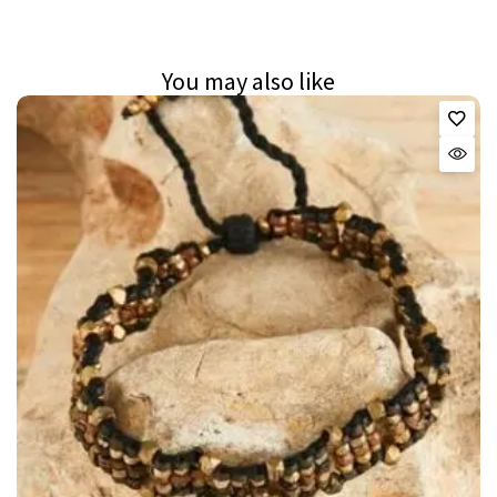
You may also like