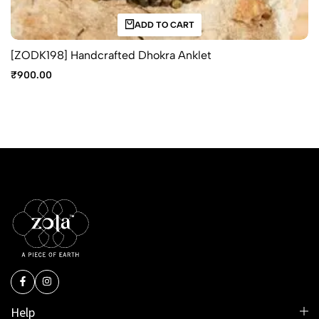
ADD TO CART
[ZODK198] Handcrafted Dhokra Anklet
₹
900.00
Help