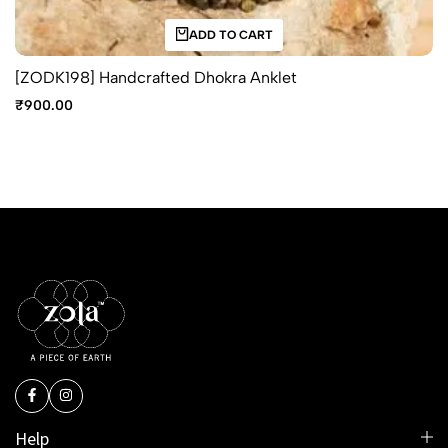
ADD TO CART
[ZODK198] Handcrafted Dhokra Anklet
₹
900.00
Help