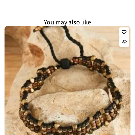
You may also like