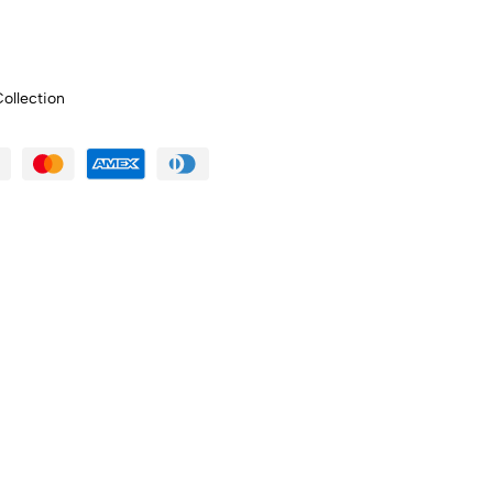
ollection