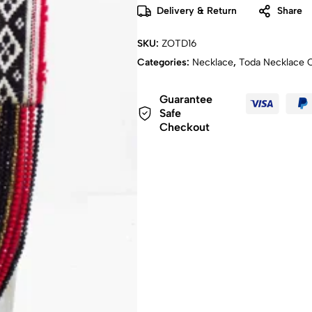
Delivery & Return
Share
SKU:
ZOTD16
Categories:
Necklace
,
Toda Necklace C
Guarantee
Safe
Checkout