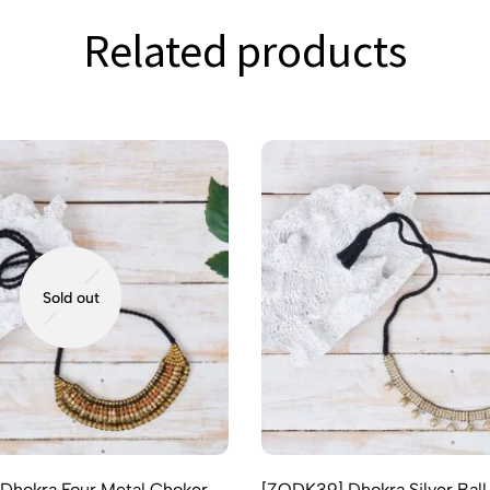
Related products
Sold out
Dhokra Four Metal Choker