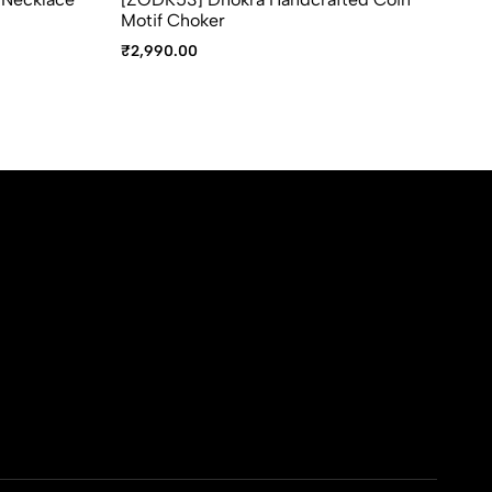
Motif Choker
₹
2
₹
2,990.00