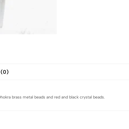
 (0)
kra brass metal beads and red and black crystal beads.