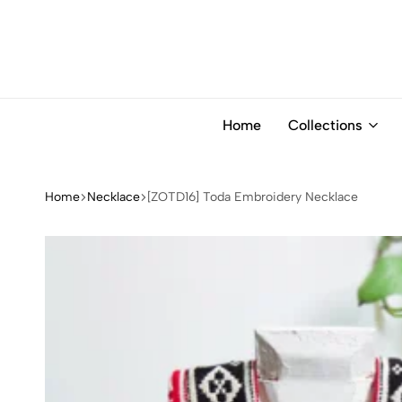
Home
Collections
Home
Necklace
[ZOTD16] Toda Embroidery Necklace