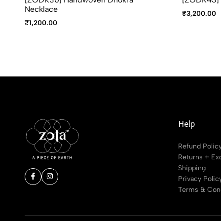
Necklace
₹
3,200.00
₹
1,200.00
Help
Refund Polic
Returns + Ex
Shipping
Privacy Polic
Terms & Cond