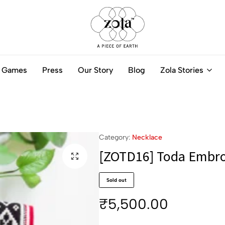
Zola
Authentic
India
Handcrafted
Games
Press
Our Story
Blog
Zola Stories
-
Jewellery
A
Online
piece
of
Earth
Category:
Necklace
[ZOTD16] Toda Embro
Sold out
₹
5,500.00