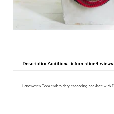
Description
Additional information
Reviews
Handwoven Toda embroidery cascading necklace with Dho