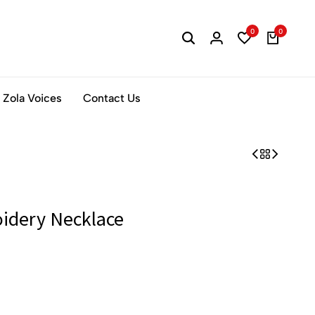
0
0
Zola Voices
Contact Us
idery Necklace