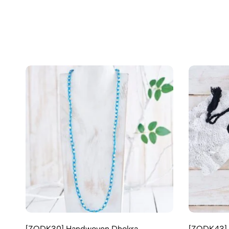
[ZODK30] Handwoven Dhokra
[ZODK43] 