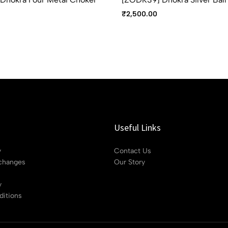
₹
2,500.00
Useful Links
y
Contact Us
changes
Our Story
y
itions