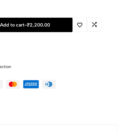
Add to cart
-
₹
2,200.00
ection