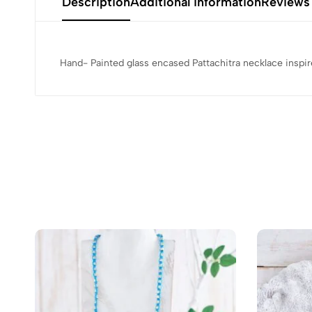
Description
Additional information
Reviews
Hand- Painted glass encased Pattachitra necklace inspi