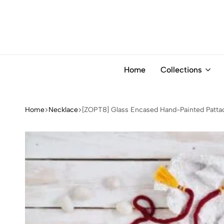
Home
Collections
Home
Necklace
[ZOPT8] Glass Encased Hand-Painted Pattac