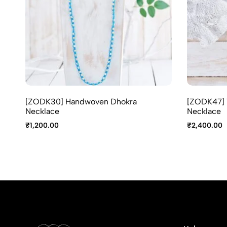
[ZODK30] Handwoven Dhokra
[ZODK47] T
Necklace
Necklace
₹
1,200.00
₹
2,400.00