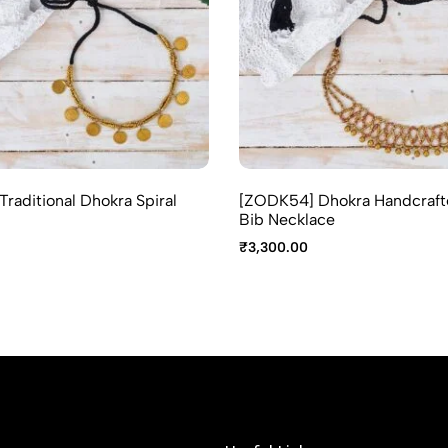
raditional Dhokra Spiral
[ZODK54] Dhokra Handcraft
Bib Necklace
₹
3,300.00