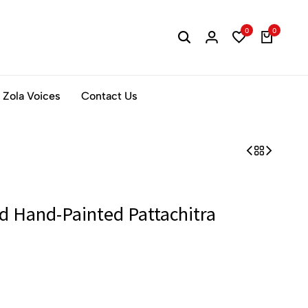
0
0
Zola Voices
Contact Us
d Hand-Painted Pattachitra