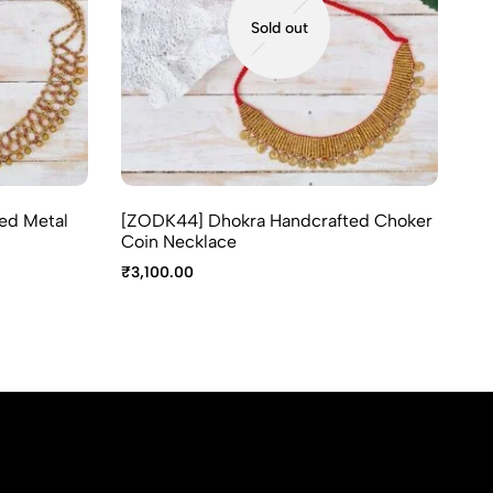
Sold out
ed Metal
[ZODK44] Dhokra Handcrafted Choker
[Z
Coin Necklace
₹
2
₹
3,100.00