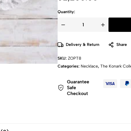
Quantity:
Delivery & Return
Share
SKU:
ZOPT8
Categories:
Necklace
,
The Konark Coll
Guarantee
Safe
Checkout