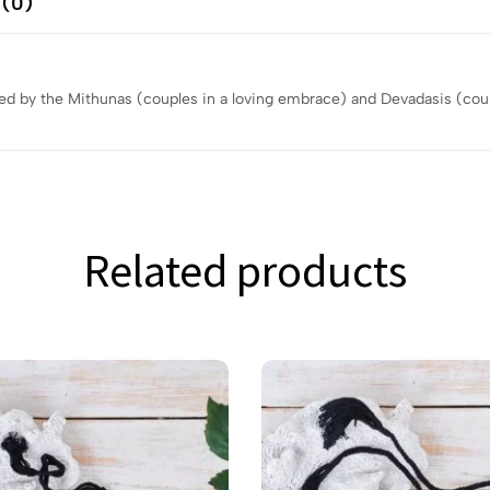
 (0)
red by the Mithunas (couples in a loving embrace) and Devadasis (cou
Related products