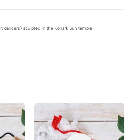
rt dancers) sculpted in the Konark Sun temple