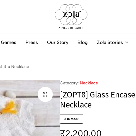
Zola
Authentic
India
Handcrafted
Games
Press
Our Story
Blog
Zola Stories
-
Jewellery
A
Online
piece
of
hitra Necklace
Earth
Category:
Necklace
[ZOPT8] Glass Encase
Necklace
3 in stock
₹
2,200.00