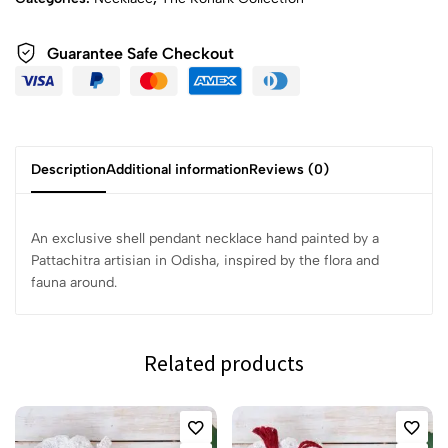
Guarantee Safe Checkout
Description
Additional information
Reviews (0)
An exclusive shell pendant necklace hand painted by a
Pattachitra artisian in Odisha, inspired by the flora and
fauna around.
Related products