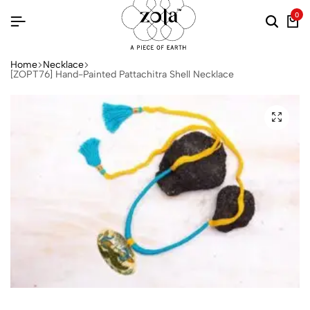
0
Home
Necklace
[ZOPT76] Hand-Painted Pattachitra Shell Necklace