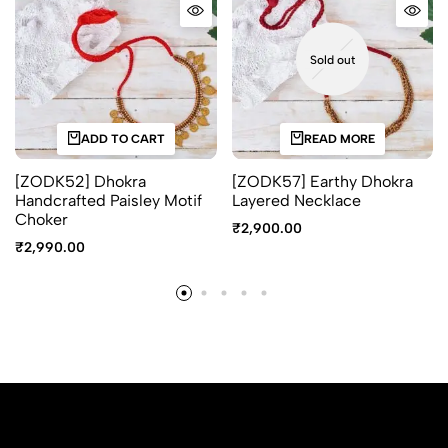
Sold out
ADD TO CART
READ MORE
[ZODK52] Dhokra
[ZODK57] Earthy Dhokra
Handcrafted Paisley Motif
Layered Necklace
Choker
₹
2,900.00
₹
2,990.00