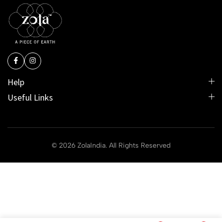
Help
Useful Links
© 2026 ZolaIndia. All Rights Reserved