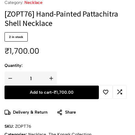
Category:
Necklace
[ZOPT76] Hand-Painted Pattachitra
Shell Necklace
2 in stock
₹
1,700.00
Quantity:
Add to cart
-
₹
1,700.00
Delivery & Return
Share
SKU:
ZOPT76
Categories:
Necklace
,
The Konark Collection