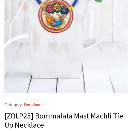
Category:
Necklace
[ZOLP25] Bommalata Mast Machli Tie
Up Necklace