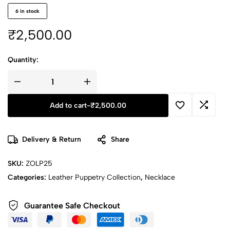
6 in stock
₹
2,500.00
Quantity:
Add to cart
-
₹
2,500.00
Delivery & Return
Share
SKU:
ZOLP25
Categories:
Leather Puppetry Collection
,
Necklace
Guarantee Safe Checkout