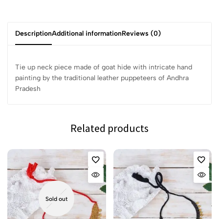
Description
Additional information
Reviews (0)
Tie up neck piece made of goat hide with intricate hand
painting by the traditional leather puppeteers of Andhra
Pradesh
Related products
Sold out