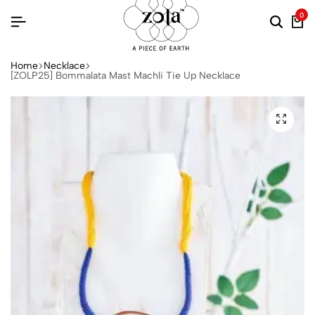
0
Home
Necklace
[ZOLP25] Bommalata Mast Machli Tie Up Necklace