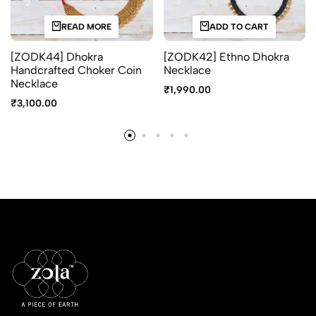
READ MORE
ADD TO CART
[ZODK44] Dhokra
[ZODK42] Ethno Dhokra
Handcrafted Choker Coin
Necklace
Necklace
₹
1,990.00
₹
3,100.00