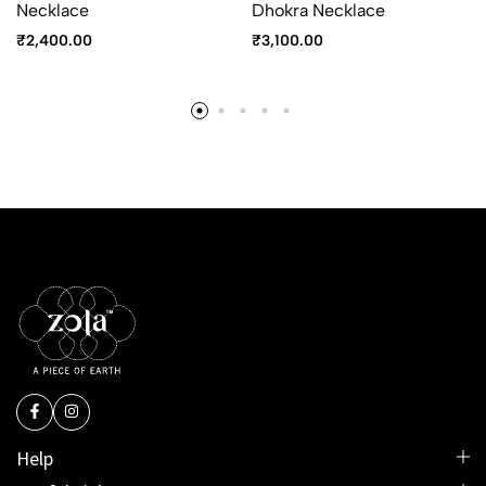
Necklace
Dhokra Necklace
₹
2,400.00
₹
3,100.00
Help