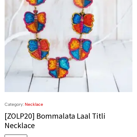
Category:
Necklace
[ZOLP20] Bommalata Laal Titli
Necklace