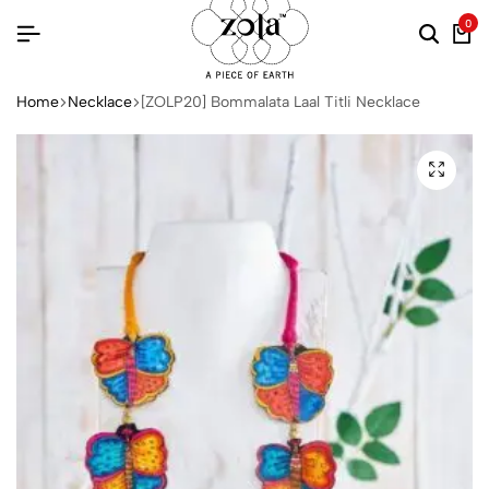
0
Home
Necklace
[ZOLP20] Bommalata Laal Titli Necklace