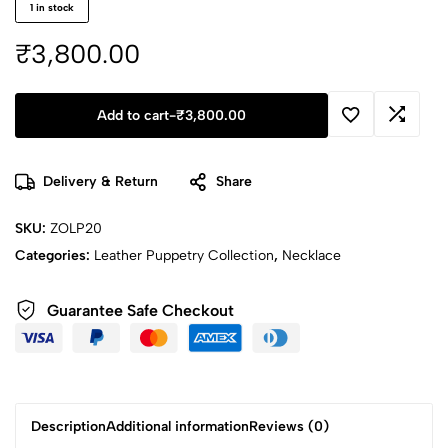
1 in stock
₹
3,800.00
Add to cart
-
₹
3,800.00
Delivery & Return
Share
SKU:
ZOLP20
Categories:
Leather Puppetry Collection
,
Necklace
Guarantee Safe Checkout
Description
Additional information
Reviews (0)