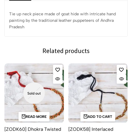
Tie up neck piece made of goat hide with intricate hand
painting by the traditional leather puppeteers of Andhra
Pradesh
Related products
Sold out
READ MORE
ADD TO CART
[ZODK60] Dhokra Twisted
[ZODK58] Interlaced