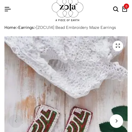
0
Home
Earrings
[ZOCU14] Bead Embroidery Maze Earrings