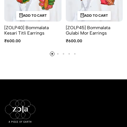
ADD TO CART
ADD TO CART
[ZOLP40] Bommalata
[ZOLP45] Bommalata
Kesari Titli Earrings
Gulabi Mor Earrings
₹
600.00
₹
600.00