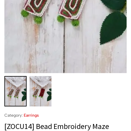
Category:
Earrings
[ZOCU14] Bead Embroidery Maze