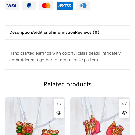
Description
Additional information
Reviews (0)
Hand crafted earrings with colorful glass beads intricately
embroidered together to form a maze pattern.
Related products