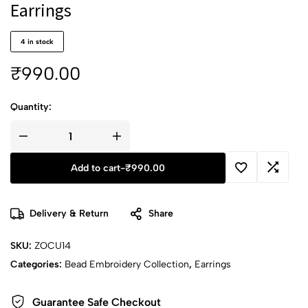
Earrings
4 in stock
₹
990.00
Quantity:
Add to cart
-
₹
990.00
Delivery & Return
Share
SKU:
ZOCU14
Categories:
Bead Embroidery Collection
,
Earrings
Guarantee Safe Checkout