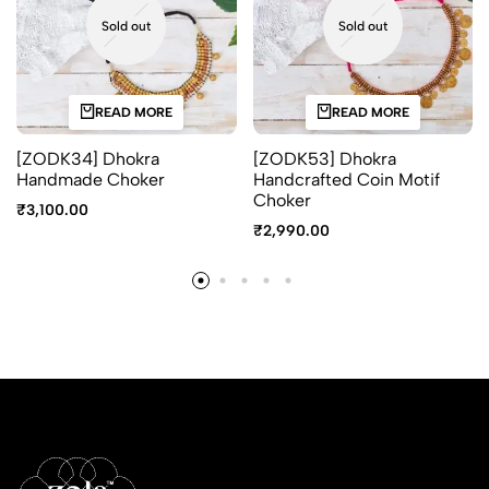
Sold out
Sold out
READ MORE
READ MORE
[ZODK34] Dhokra
[ZODK53] Dhokra
Handmade Choker
Handcrafted Coin Motif
Choker
₹
3,100.00
₹
2,990.00