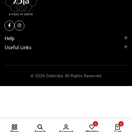
Help
Useful Links
© 2026 ZolaIndia. All Rights Reserved
0
0
Shop
Search
Account
Wishlist
Cart