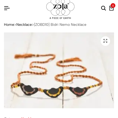
0
Home
Necklace
[ZOBD10] Bidri Nemo Necklace