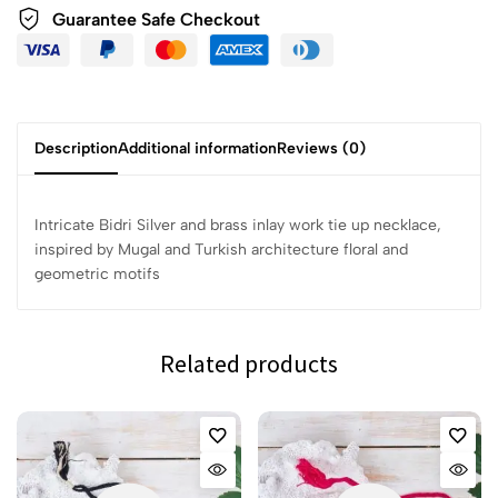
Guarantee Safe Checkout
Description
Additional information
Reviews (0)
Intricate Bidri Silver and brass inlay work tie up necklace,
inspired by Mugal and Turkish architecture floral and
geometric motifs
Related products