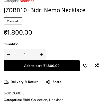
Category:
Necklace
[ZOBD10] Bidri Nemo Necklace
2 in stock
₹
1,800.00
Quantity:
Add to cart
-
₹
1,800.00
Delivery & Return
Share
SKU:
ZOBD10
Categories:
Bidri Collection
,
Necklace