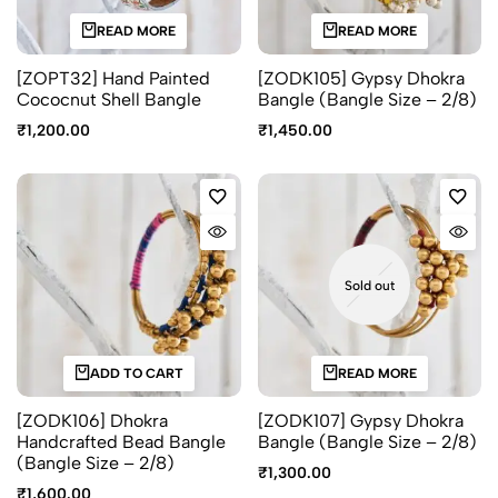
READ MORE
READ MORE
[ZOPT32] Hand Painted
[ZODK105] Gypsy Dhokra
Cococnut Shell Bangle
Bangle (Bangle Size – 2/8)
₹
1,200.00
₹
1,450.00
Sold out
ADD TO CART
READ MORE
[ZODK106] Dhokra
[ZODK107] Gypsy Dhokra
Handcrafted Bead Bangle
Bangle (Bangle Size – 2/8)
(Bangle Size – 2/8)
₹
1,300.00
₹
1,600.00