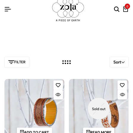
0
Sort
FILTER
Sold out
ADD TO CART
READ MORE