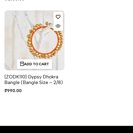
ADD TO CART
[ZODK110] Gypsy Dhokra
Bangle (Bangle Size – 2/8)
₹
990.00