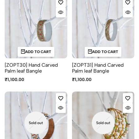
ADD TO CART
ADD TO CART
[ZOPT30] Hand Carved
[ZOPT31] Hand Carved
Palm leaf Bangle
Palm leaf Bangle
₹
1,100.00
₹
1,100.00
Sold out
Sold out