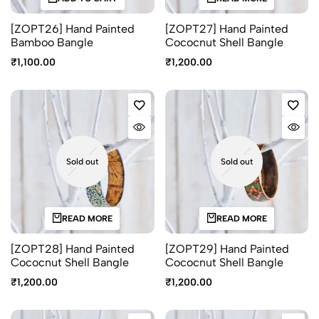
[ZOPT26] Hand Painted
[ZOPT27] Hand Painted
Bamboo Bangle
Cococnut Shell Bangle
₹
1,100.00
₹
1,200.00
Sold out
Sold out
READ MORE
READ MORE
[ZOPT28] Hand Painted
[ZOPT29] Hand Painted
Cococnut Shell Bangle
Cococnut Shell Bangle
₹
1,200.00
₹
1,200.00